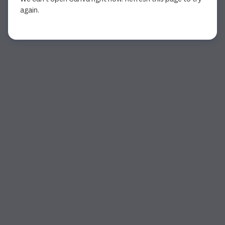
again.